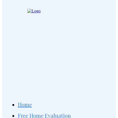
Home
Free Home Evaluation