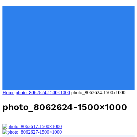
Home
photo_8062624-1500×1000
photo_8062624-1500x1000
photo_8062624-1500×1000