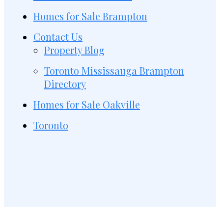
Homes for Sale Brampton
Contact Us
Property Blog
Toronto Mississauga Brampton
Directory
Homes for Sale Oakville
Toronto