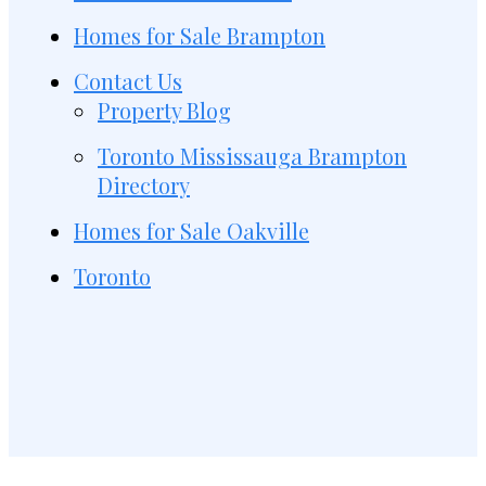
Homes for Sale Brampton
Contact Us
Property Blog
Toronto Mississauga Brampton
Directory
Homes for Sale Oakville
Toronto