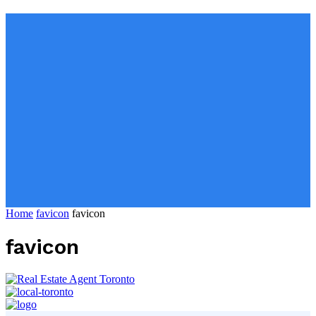
Home
favicon
favicon
favicon