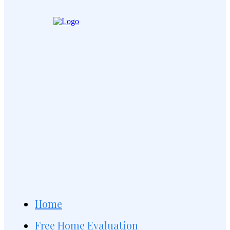
Home
Free Home Evaluation