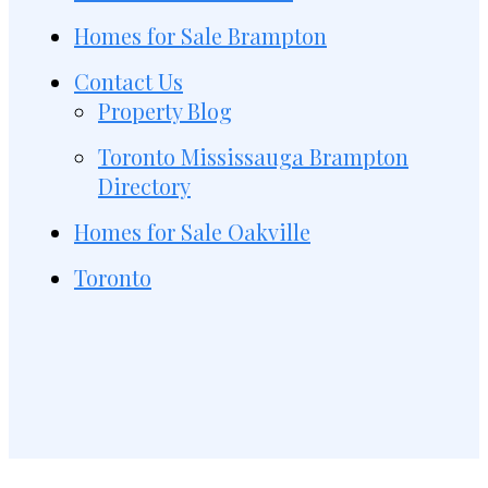
Homes for Sale Brampton
Contact Us
Property Blog
Toronto Mississauga Brampton
Directory
Homes for Sale Oakville
Toronto