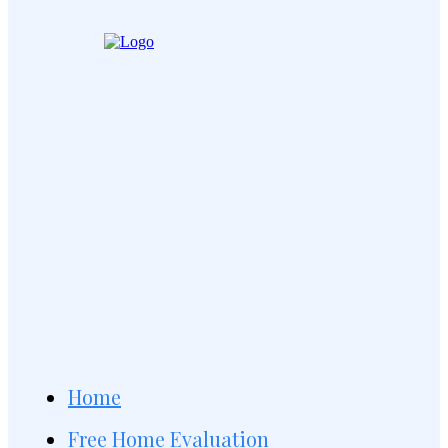
Home
Free Home Evaluation