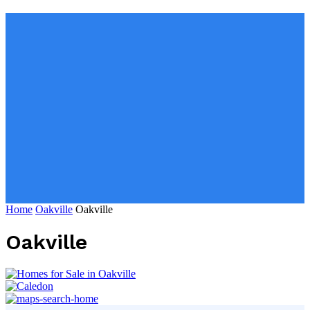
Home
Oakville
Oakville
Oakville