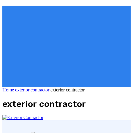
Home
exterior contractor
exterior contractor
exterior contractor