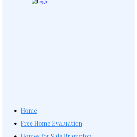
Home
Free Home Evaluation
Homes for Sale Brampton