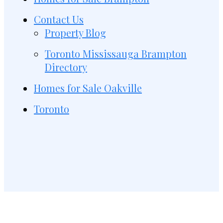
Contact Us
Property Blog
Toronto Mississauga Brampton
Directory
Homes for Sale Oakville
Toronto