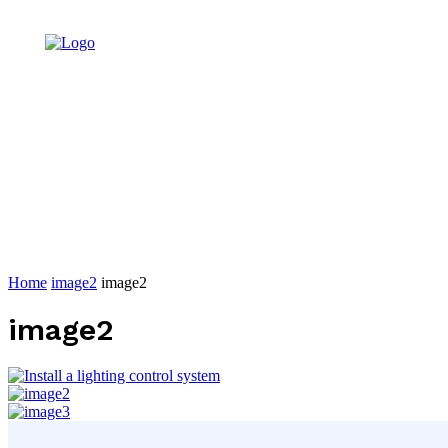
Home
image2
image2
image2