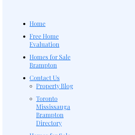
Home
Free Home
Evaluation
Homes for Sale
Brampton
Contact Us
Property Blog
Toronto
Mississauga
Brampton
Directory