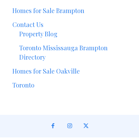
Homes for Sale Brampton
Contact Us
Property Blog
Toronto Mississauga Brampton
Directory
Homes for Sale Oakville
Toronto