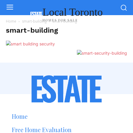
Local Toronto
HOMES FOR SALE
Home
smart-building
smart-building
smart-building
Home
Free Home Evaluation