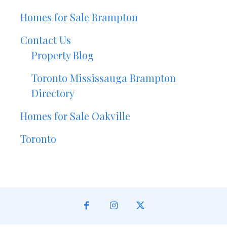
Homes for Sale Brampton
Contact Us
Property Blog
Toronto Mississauga Brampton
Directory
Homes for Sale Oakville
Toronto