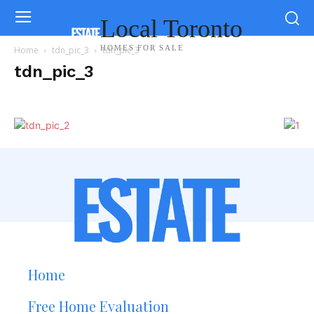
Local Toronto
HOMES FOR SALE
Home
tdn_pic_3
tdn_pic_3
tdn_pic_3
Home
Free Home Evaluation