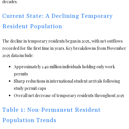
decades.
Current State: A Declining Temporary
Resident Population
The decline in temporary residents began in 2025, with net outflows
recorded for the first time in years. Key breakdowns from November
2025 data include:
Approximately 1.49 million individuals holding only work
permits
Sharp reductions in international student arrivals following
study permit caps
Overall net decrease of temporary residents throughout 2025
Table 1: Non-Permanent Resident
Population Trends