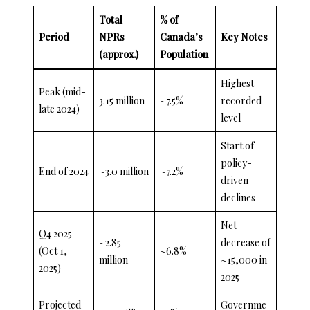
Total
% of
Period
NPRs
Canada’s
Key Notes
(approx.)
Population
Highest
Peak (mid-
3.15 million
~7.5%
recorded
late 2024)
level
Start of
policy-
End of 2024
~3.0 million
~7.2%
driven
declines
Net
Q4 2025
~2.85
decrease of
(Oct 1,
~6.8%
million
~15,000 in
2025)
2025
Projected
Governme