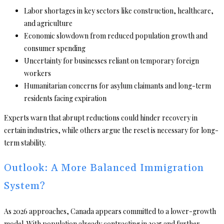
Labor shortages in key sectors like construction, healthcare,
and agriculture
Economic slowdown from reduced population growth and
consumer spending
Uncertainty for businesses reliant on temporary foreign
workers
Humanitarian concerns for asylum claimants and long-term
residents facing expiration
Experts warn that abrupt reductions could hinder recovery in
certain industries, while others argue the reset is necessary for long-
term stability.
Outlook: A More Balanced Immigration
System?
As 2026 approaches, Canada appears committed to a lower-growth
model. With population already contracting in 2025 and further