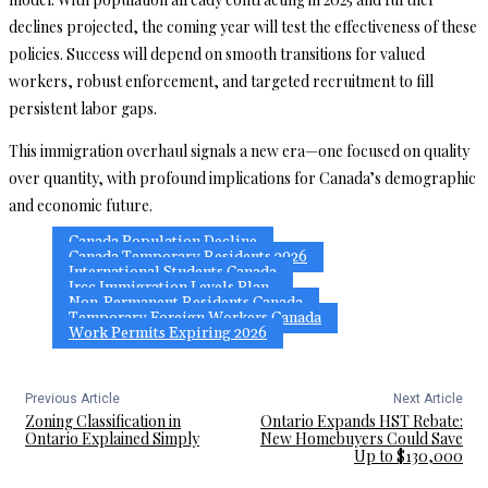
declines projected, the coming year will test the effectiveness of these
policies. Success will depend on smooth transitions for valued
workers, robust enforcement, and targeted recruitment to fill
persistent labor gaps.
This immigration overhaul signals a new era—one focused on quality
over quantity, with profound implications for Canada’s demographic
and economic future.
Canada Population Decline
Canada Temporary Residents 2026
International Students Canada
Ircc Immigration Levels Plan
Non-Permanent Residents Canada
Temporary Foreign Workers Canada
Work Permits Expiring 2026
Previous Article
Next Article
Zoning Classification in
Ontario Expands HST Rebate:
Ontario Explained Simply
New Homebuyers Could Save
Up to $130,000