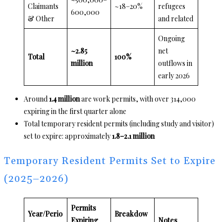
Claimants
~18–20%
refugees
600,000
& Other
and related
Ongoing
~2.85
net
Total
100%
million
outflows in
early 2026
Around
1.4 million
are work permits, with over 314,000
expiring in the first quarter alone
Total temporary resident permits (including study and visitor)
set to expire: approximately
1.8–2.1 million
Temporary Resident Permits Set to Expire
(2025–2026)
Permits
Year/Perio
Breakdow
Expiring
Notes