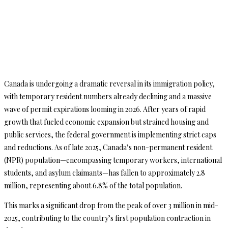
Canada is undergoing a dramatic reversal in its immigration policy,
with temporary resident numbers already declining and a massive
wave of permit expirations looming in 2026. After years of rapid
growth that fueled economic expansion but strained housing and
public services, the federal government is implementing strict caps
and reductions. As of late 2025, Canada’s non-permanent resident
(NPR) population—encompassing temporary workers, international
students, and asylum claimants—has fallen to approximately 2.8
million, representing about 6.8% of the total population.
This marks a significant drop from the peak of over 3 million in mid-
2025, contributing to the country’s first population contraction in