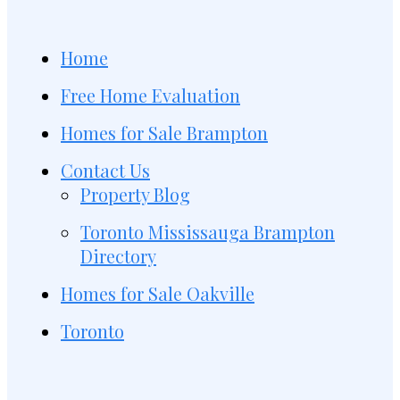
Home
Free Home Evaluation
Homes for Sale Brampton
Contact Us
Property Blog
Toronto Mississauga Brampton
Directory
Homes for Sale Oakville
Toronto