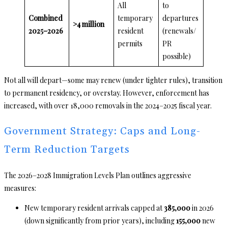
All
to
Combined
temporary
departures
>4 million
2025–2026
resident
(renewals/
permits
PR
possible)
Not all will depart—some may renew (under tighter rules), transition
to permanent residency, or overstay. However, enforcement has
increased, with over 18,000 removals in the 2024–2025 fiscal year.
Government Strategy: Caps and Long-
Term Reduction Targets
The 2026–2028 Immigration Levels Plan outlines aggressive
measures:
New temporary resident arrivals capped at
385,000
in 2026
(down significantly from prior years), including
155,000
new