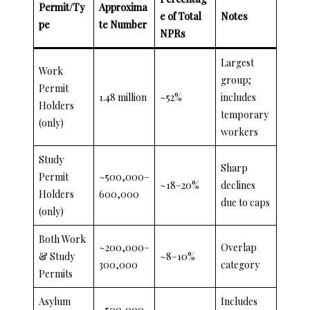
Permit/Ty
Approxima
e of Total
Notes
pe
te Number
NPRs
Largest
Work
group;
Permit
1.48 million
~52%
includes
Holders
temporary
(only)
workers
Study
Sharp
Permit
~500,000–
~18–20%
declines
Holders
600,000
due to caps
(only)
Both Work
~200,000–
Overlap
& Study
~8–10%
300,000
category
Permits
Asylum
Includes
~500,000–