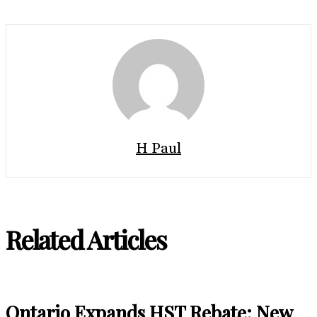
H Paul
Related Articles
Ontario Expands HST Rebate: New