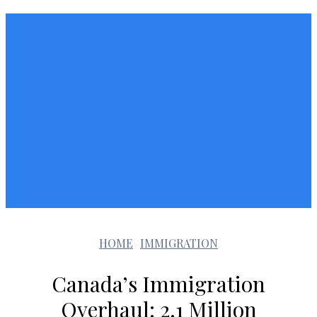
HOME
IMMIGRATION
Canada’s Immigration
Overhaul: 2.1 Million