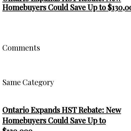
Homebuyers Could Save Up to $130,0
Comments
Same Category
Ontario Expands HST Rebate: New
Homebuyers Could Save Up to
$130,000