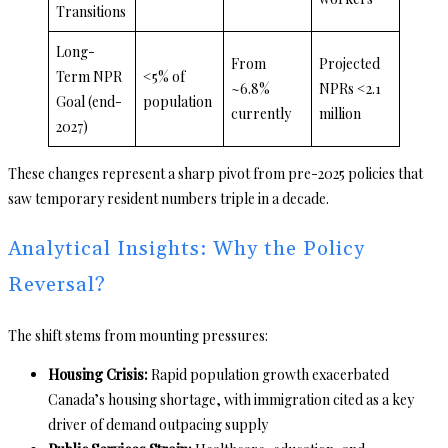
Transitions
Long-
From
Projected
Term NPR
<5% of
~6.8%
NPRs <2.1
Goal (end-
population
currently
million
2027)
These changes represent a sharp pivot from pre-2025 policies that
saw temporary resident numbers triple in a decade.
Analytical Insights: Why the Policy
Reversal?
The shift stems from mounting pressures:
Housing Crisis:
Rapid population growth exacerbated
Canada’s housing shortage, with immigration cited as a key
driver of demand outpacing supply