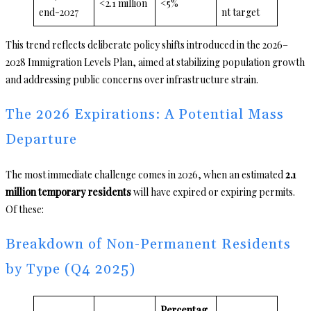
<2.1 million
<5%
end-2027
nt target
This trend reflects deliberate policy shifts introduced in the 2026–
2028 Immigration Levels Plan, aimed at stabilizing population growth
and addressing public concerns over infrastructure strain.
The 2026 Expirations: A Potential Mass
Departure
The most immediate challenge comes in 2026, when an estimated
2.1
million temporary residents
will have expired or expiring permits.
Of these:
Breakdown of Non-Permanent Residents
by Type (Q4 2025)
Percentag