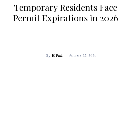
Temporary Residents Face
Permit Expirations in 2026
January 24, 2026
By
H Paul
Facebook
X
Pinterest
WhatsApp