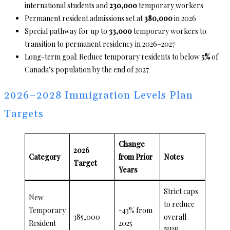
international students and
230,000
temporary workers
Permanent resident admissions set at
380,000
in 2026
Special pathway for up to
33,000
temporary workers to
transition to permanent residency in 2026–2027
Long-term goal: Reduce temporary residents to below
5%
of
Canada’s population by the end of 2027
2026–2028 Immigration Levels Plan
Targets
Change
2026
Category
from Prior
Notes
Target
Years
Strict caps
New
to reduce
Temporary
-43% from
385,000
overall
Resident
2025
NPR