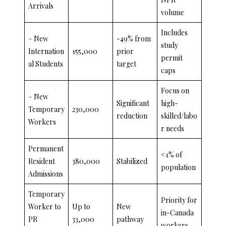
Arrivals
volume
Includes
– New
-49% from
study
Internation
155,000
prior
permit
al Students
target
caps
Focus on
– New
Significant
high-
Temporary
230,000
reduction
skilled/labo
Workers
r needs
Permanent
<1% of
Resident
380,000
Stabilized
population
Admissions
Temporary
Priority for
Worker to
Up to
New
in-Canada
PR
33,000
pathway
workers