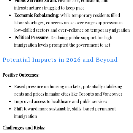
Public Services Strain:
Healthcare, education, and
infrastructure struggled to keep pace
Economic Rebalancing:
While temporary residents filled
labor shortages, concerns arose over wage suppression in
low-skilled sectors and over-reliance on temporary migration
Political Pressure:
Declining public support for high
immigration levels prompted the government to act
Potential Impacts in 2026 and Beyond
Positive Outcomes:
Eased pressure on housing markets, potentially stabilizing
rents and prices in major cities like Toronto and Vancouver
Improved access to healthcare and public services
Shift toward more sustainable, skills-based permanent
immigration
Challenges and Risks: