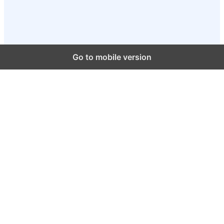
Go to mobile version