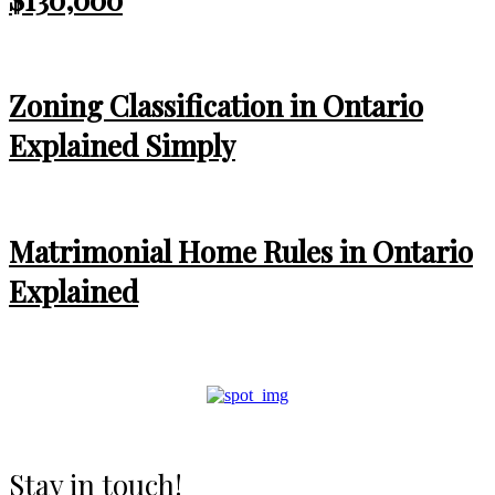
Zoning Classification in Ontario
Explained Simply
Matrimonial Home Rules in Ontario
Explained
Stay in touch!