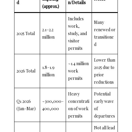
d
n/Details
(approx.)
Includes
Many
work,
2.1–2.2
renewed or
2025 Total
study, and
million
transitione
visitor
d
permits
Lower than
~1.4 million
1.8–1.9
2025 due to
2026 Total
work
million
prior
permits
reductions
Heavy
Potential
Q1 2026
~300,000–
concentrati
early wave
(Jan–Mar)
400,000
on of work
of
permits
departures
Not all lead