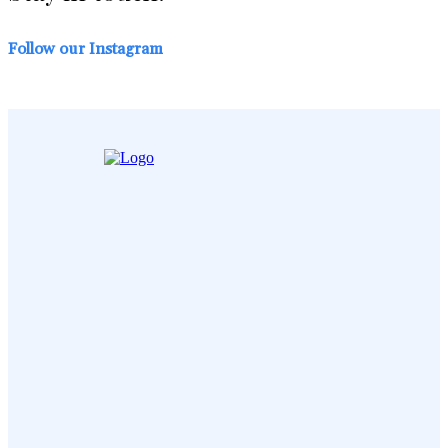
Follow our Instagram