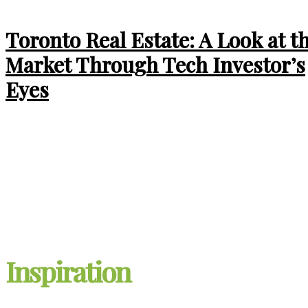
Toronto Real Estate: A Look at t
Market Through Tech Investor’s
Eyes
Ontario Expands HST
Rebate: New Homebuyers
Could Save Up to $130,000
Inspiration