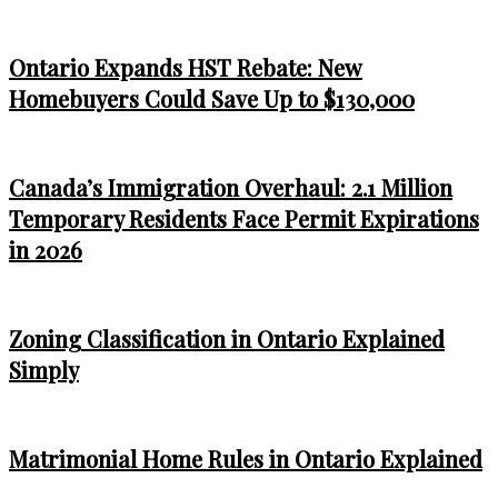
Ontario Expands HST Rebate: New
Homebuyers Could Save Up to $130,000
Canada’s Immigration Overhaul: 2.1 Million
Temporary Residents Face Permit Expirations
in 2026
Zoning Classification in Ontario Explained
Simply
Matrimonial Home Rules in Ontario Explained