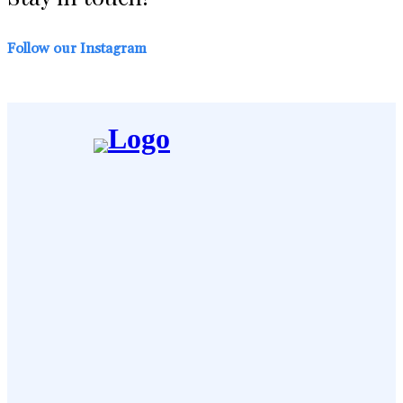
Follow our Instagram