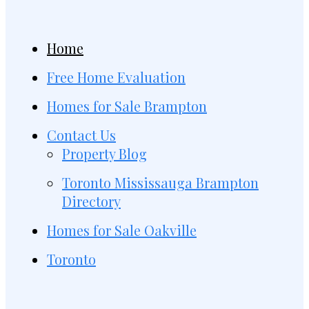
Home
Free Home Evaluation
Homes for Sale Brampton
Contact Us
Property Blog
Toronto Mississauga Brampton
Directory
Homes for Sale Oakville
Toronto