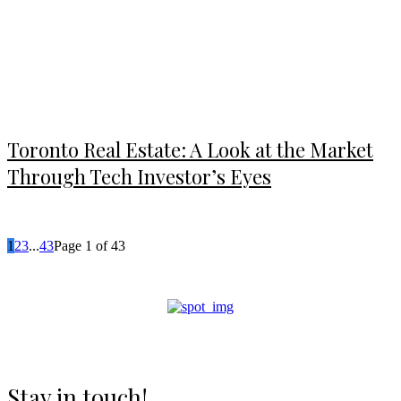
Toronto Real Estate: A Look at the Market
Through Tech Investor’s Eyes
1
2
3
...
43
Page 1 of 43
Stay in touch!