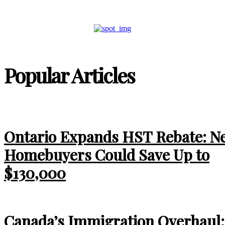
Popular Articles
Ontario Expands HST Rebate: N
Homebuyers Could Save Up to
$130,000
Canada’s Immigration Overhaul: