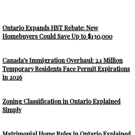
Ontario Expands HST Rebate: New
Homebuyers Could Save Up to $130,000
Canada’s Immigration Overhaul: 2.1 Million
Temporary Residents Face Permit Expirations
in 2026
Zoning Classification in Ontario Explained
Simply
Matrimonial Home Rules in Ontario Explained