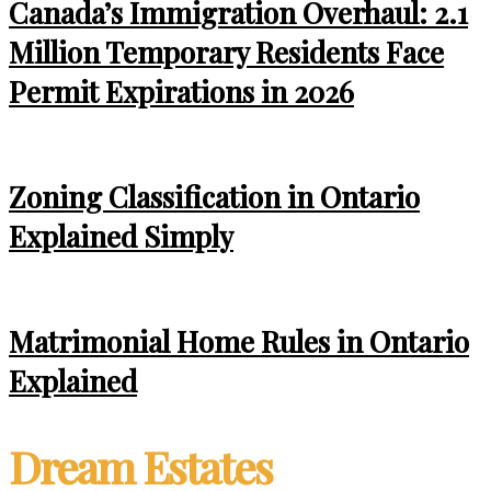
Canada’s Immigration Overhaul: 2.1
Million Temporary Residents Face
Permit Expirations in 2026
Zoning Classification in Ontario
Explained Simply
Matrimonial Home Rules in Ontario
Explained
Dream Estates