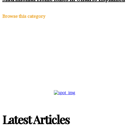
Browse this category
Ontario Expands HST
Rebate: New Homebuyers
Could Save Up to $130,000
Latest Articles