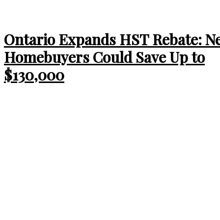
Ontario Expands HST Rebate: N
Homebuyers Could Save Up to
$130,000