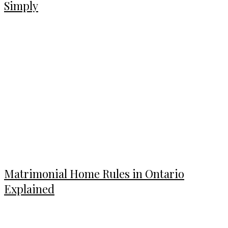
Simply
Matrimonial Home Rules in Ontario
Explained