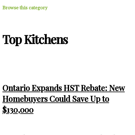
Browse this category
Top Kitchens
Ontario Expands HST Rebate: New
Homebuyers Could Save Up to
$130,000