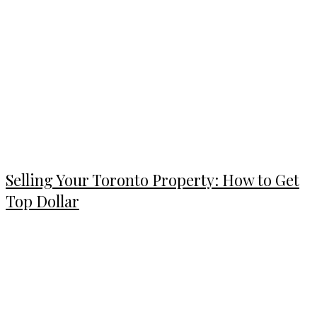
Selling Your Toronto Property: How to Get
Top Dollar