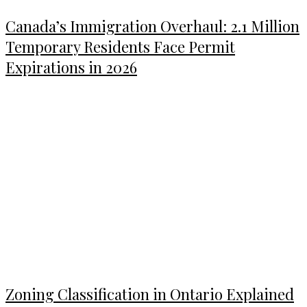
Canada’s Immigration Overhaul: 2.1 Million
Temporary Residents Face Permit
Expirations in 2026
Zoning Classification in Ontario Explained