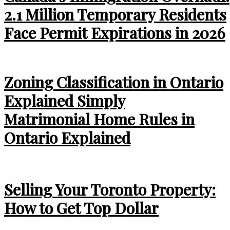
2.1 Million Temporary Residents
Face Permit Expirations in 2026
Zoning Classification in Ontario
Explained Simply
Matrimonial Home Rules in
Ontario Explained
Selling Your Toronto Property:
How to Get Top Dollar