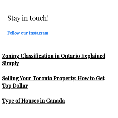
Stay in touch!
Follow our Instagram
Zoning Classification in Ontario Explained
Simply
Selling Your Toronto Property: How to Get
Top Dollar
Type of Houses in Canada