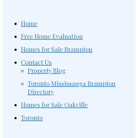
Home
Free Home Evaluation
Homes for Sale Brampton
Contact Us
Property Blog
Toronto Mississauga Brampton
Directory
Homes for Sale Oakville
Toronto