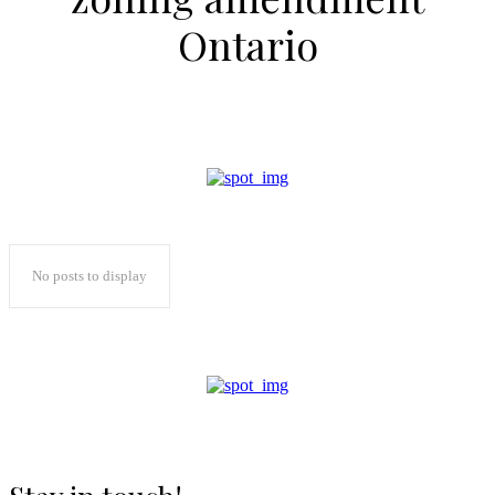
Ontario
No posts to display