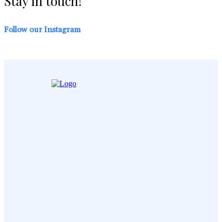
Stay in touch!
Follow our Instagram