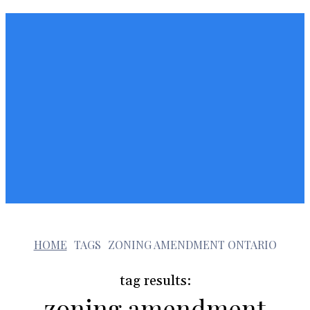
z
HOME
TAGS
ZONING AMENDMENT ONTARIO
tag results:
zoning amendment