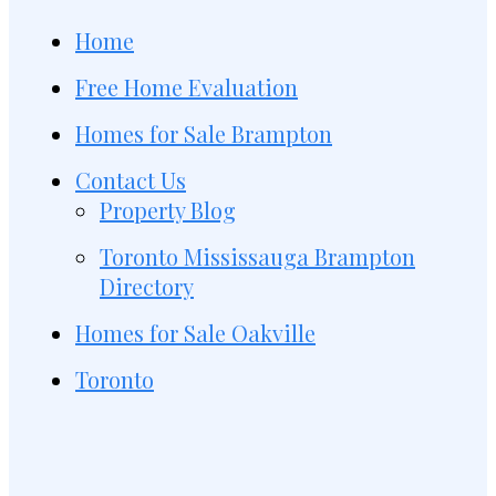
Home
Free Home Evaluation
Homes for Sale Brampton
Contact Us
Property Blog
Toronto Mississauga Brampton
Directory
Homes for Sale Oakville
Toronto