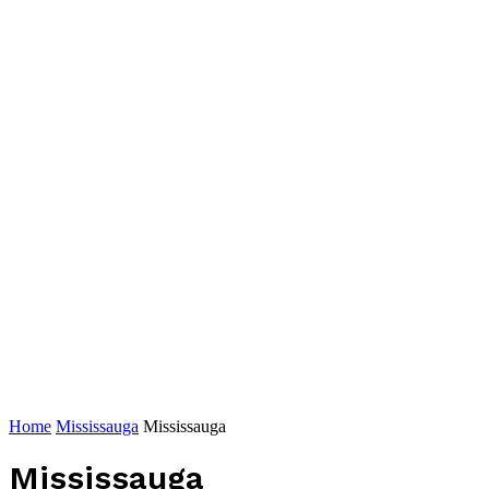
Home
Mississauga
Mississauga
Mississauga