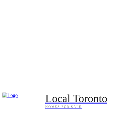
Local Toronto
HOMES FOR SALE