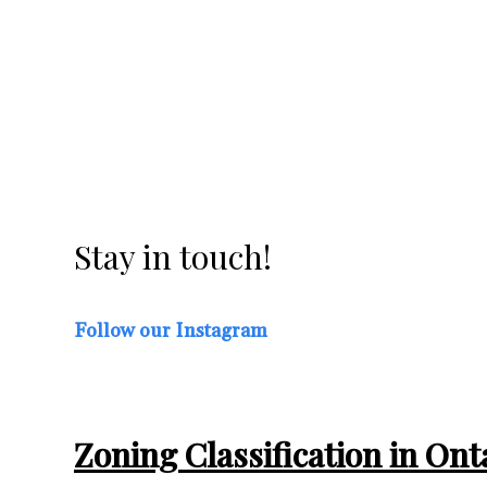
in Brampton and
Windsor
Good news for residents of Brampton and...
Stay in touch!
Follow our Instagram
Zoning Classification in On