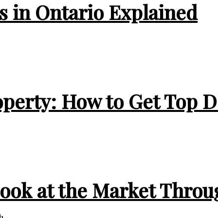
 in Ontario Explained
operty: How to Get Top D
Look at the Market Throu
...