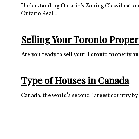
Understanding Ontario’s Zoning Classificatio
Ontario Real...
Selling Your Toronto Proper
Are you ready to sell your Toronto property and
Type of Houses in Canada
Canada, the world's second-largest country by l