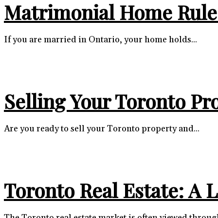
Matrimonial Home Rules
If you are married in Ontario, your home holds...
Selling Your Toronto Pr
Are you ready to sell your Toronto property and...
Toronto Real Estate: A 
The Toronto real estate market is often viewed through