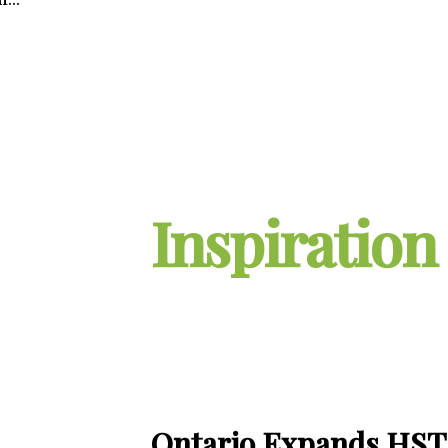
Inspiration
Ontario Expands HST