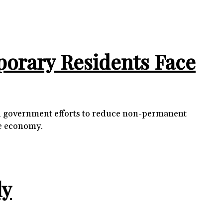
porary Residents Face
mid government efforts to reduce non-permanent
he economy.
ly