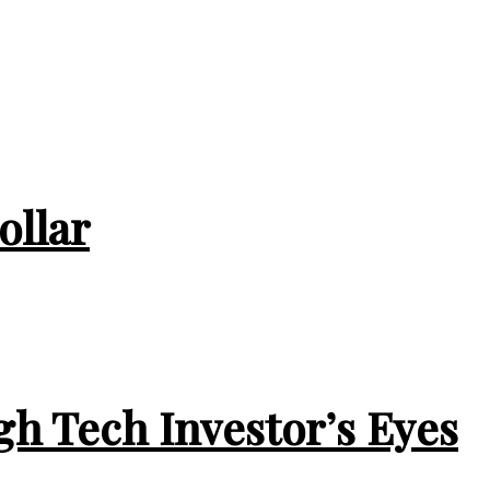
ollar
gh Tech Investor’s Eyes