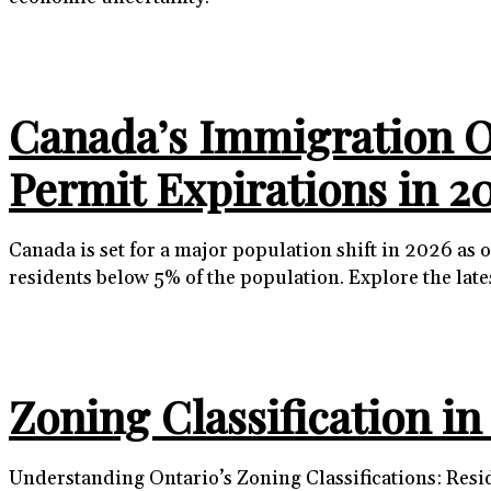
Canada’s Immigration Ov
Permit Expirations in 2
Canada is set for a major population shift in 2026 a
residents below 5% of the population. Explore the lat
Zoning Classification i