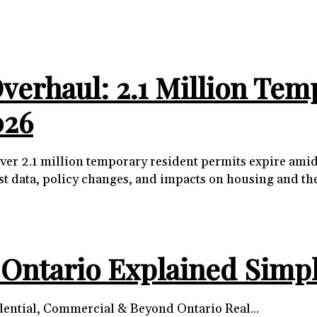
erhaul: 2.1 Million Tem
026
s over 2.1 million temporary resident permits expire a
est data, policy changes, and impacts on housing and t
n Ontario Explained Simp
Understanding Ontario’s Zoning Classifications: Residential, Commercial & Beyond Ontario Real...