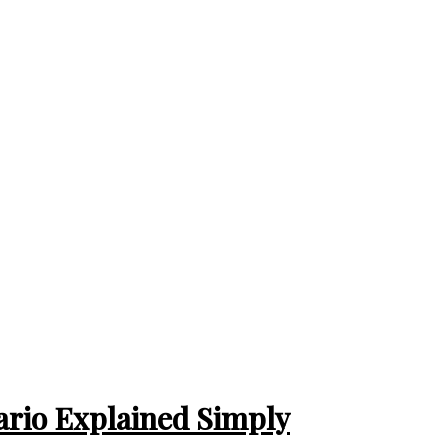
tario Explained Simply