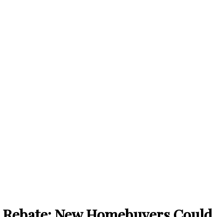
 Rebate: New Homebuyers Could