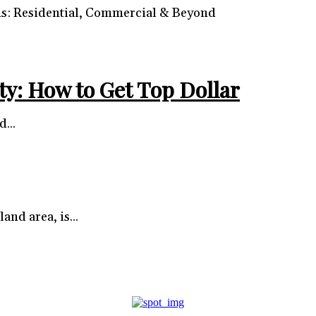
ns: Residential, Commercial & Beyond
ty: How to Get Top Dollar
...
and area, is...