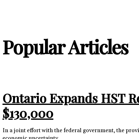
Popular Articles
Ontario Expands HST R
$130,000
In a joint effort with the federal government, the p
economic uncertainty.