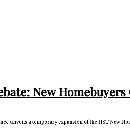
ebate: New Homebuyers 
rovince unveils a temporary expansion of the HST New H