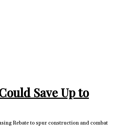
Could Save Up to
ousing Rebate to spur construction and combat